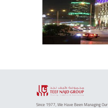
Since 1977, We Have Been Managing Our