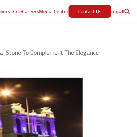
العربية
liers Gate
Careers
Media Center
Contact Us