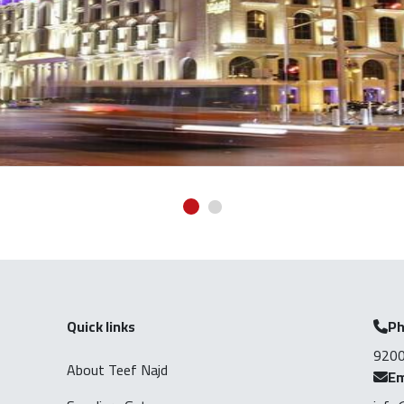
Quick links
P
920
About Teef Najd
Em