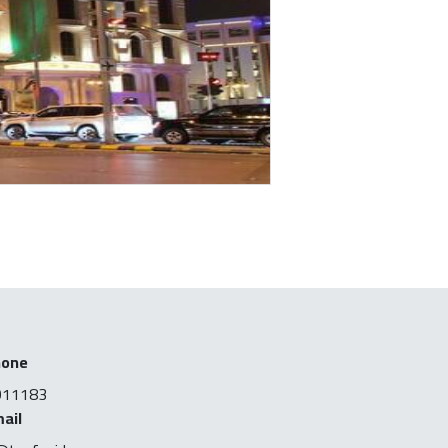
hone
011183
ail